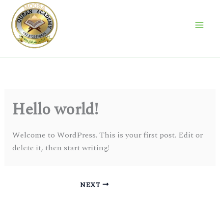
Skip
to
content
Hello world!
Welcome to WordPress. This is your first post. Edit or
delete it, then start writing!
NEXT