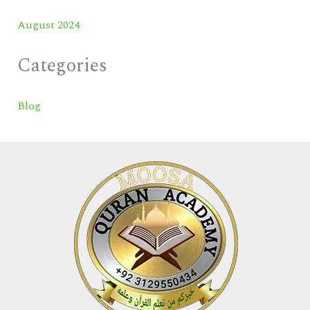
August 2024
Categories
Blog