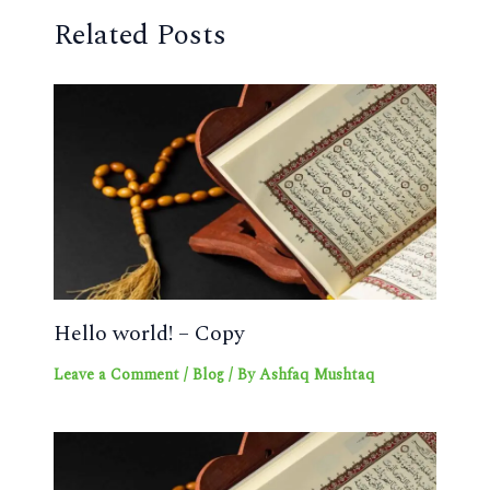
Related Posts
Hello world! – Copy
Leave a Comment
/
Blog
/ By
Ashfaq Mushtaq