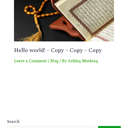
Hello world! – Copy – Copy – Copy
Leave a Comment
/
Blog
/ By
Ashfaq Mushtaq
Search