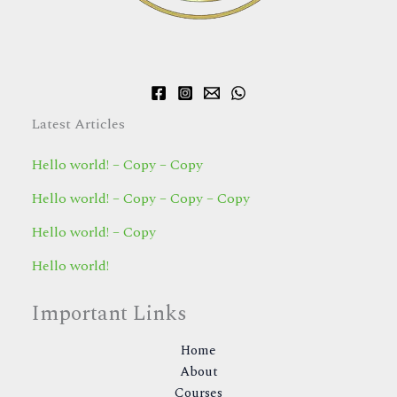
Latest Articles
Hello world! – Copy – Copy
Hello world! – Copy – Copy – Copy
Hello world! – Copy
Hello world!
Important Links
Home
About
Courses