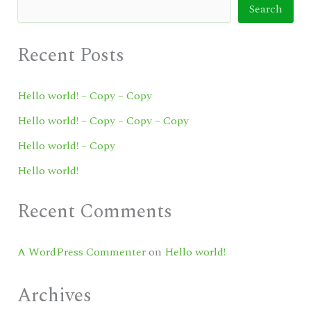
Search
Recent Posts
Hello world! – Copy – Copy
Hello world! – Copy – Copy – Copy
Hello world! – Copy
Hello world!
Recent Comments
A WordPress Commenter
on
Hello world!
Archives