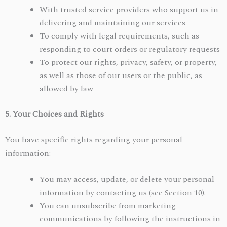
With trusted service providers who support us in
delivering and maintaining our services
To comply with legal requirements, such as
responding to court orders or regulatory requests
To protect our rights, privacy, safety, or property,
as well as those of our users or the public, as
allowed by law
5. Your Choices and Rights
You have specific rights regarding your personal
information:
You may access, update, or delete your personal
information by contacting us (see Section 10).
You can unsubscribe from marketing
communications by following the instructions in