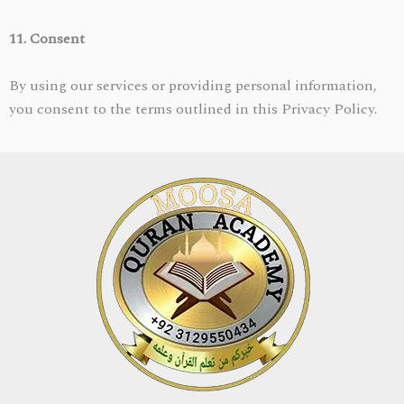
11. Consent
By using our services or providing personal information,
you consent to the terms outlined in this Privacy Policy.