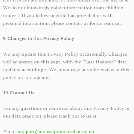
We do not knowingly collect information from children
under 4. If you believe a child has provided us with
personal information, please contact us for its removal.
9. Changes to this Privacy Policy
We may update this Privacy Policy occasionally. Changes
will be posted on this page, with the “Last Updated” date
updated accordingly. We encourage periodic review of this
policy for any updates.
10. Contact Us
For any questions or concerns about this Privacy Policy or
our data practices, please reach out to us at:
Email:
support@moosaquranacademy.com