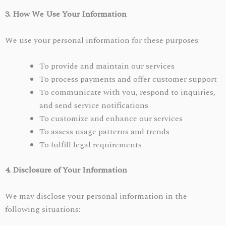
3. How We Use Your Information
We use your personal information for these purposes:
To provide and maintain our services
To process payments and offer customer support
To communicate with you, respond to inquiries,
and send service notifications
To customize and enhance our services
To assess usage patterns and trends
To fulfill legal requirements
4. Disclosure of Your Information
We may disclose your personal information in the
following situations: