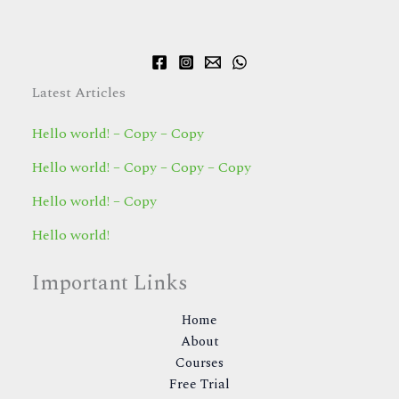
Latest Articles
Hello world! – Copy – Copy
Hello world! – Copy – Copy – Copy
Hello world! – Copy
Hello world!
Important Links
Home
About
Courses
Free Trial