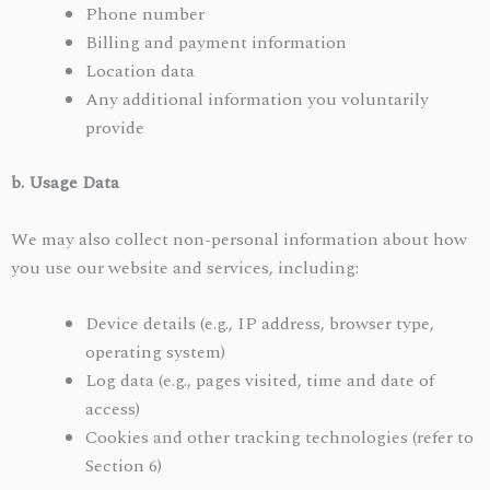
Phone number
Billing and payment information
Location data
Any additional information you voluntarily
provide
b. Usage Data
We may also collect non-personal information about how
you use our website and services, including:
Device details (e.g., IP address, browser type,
operating system)
Log data (e.g., pages visited, time and date of
access)
Cookies and other tracking technologies (refer to
Section 6)