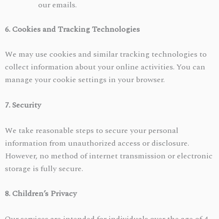
our emails.
6. Cookies and Tracking Technologies
We may use cookies and similar tracking technologies to
collect information about your online activities. You can
manage your cookie settings in your browser.
7. Security
We take reasonable steps to secure your personal
information from unauthorized access or disclosure.
However, no method of internet transmission or electronic
storage is fully secure.
8. Children’s Privacy
Our services are intended for individuals over the age of 4.