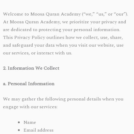
Welcome to Moosa Quran Academy (“we,” “us,” or “our”).
At Moosa Quran Academy, we prioritize your privacy and
are dedicated to protecting your personal information.
This Privacy Policy outlines how we collect, use, share,
and safeguard your data when you visit our website, use
our services, or interact with us.
2. Information We Collect
a. Personal Information
We may gather the following personal details when you
engage with our services:
Name
Email address